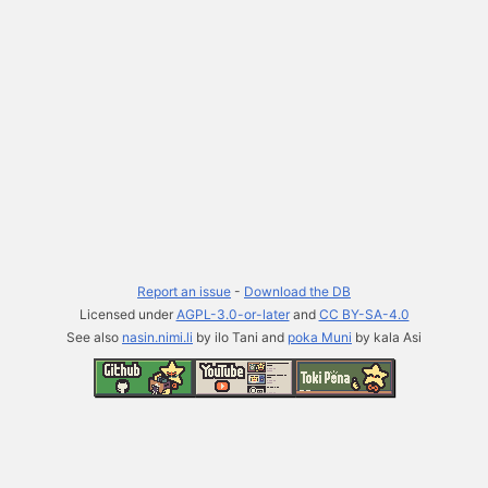
Report an issue
-
Download the DB
Licensed under
AGPL-3.0-or-later
and
CC BY-SA-4.0
See also
nasin.nimi.li
by ilo Tani and
poka Muni
by kala Asi