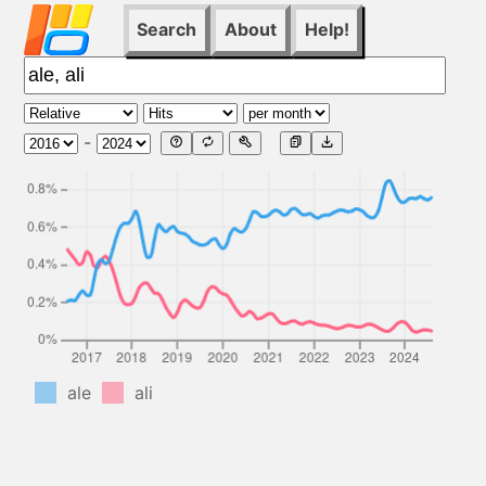
Search
About
Help!
-
ale
ali